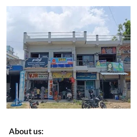
About us: