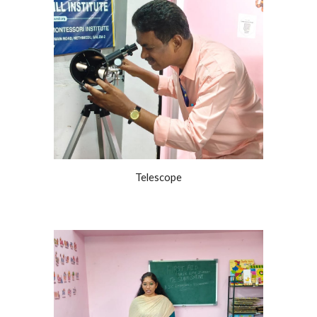
Telescope