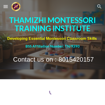
Skip to main content
Skip to navigation
THAMIZHI MONTESSORI
TRAINING INSTITUTE
Developing Essential Montessori Classroom Skills
BSS Affiliation Number: TN/9390
Contact us on : 8015420157