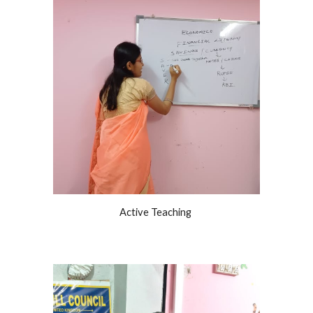
Active Teaching