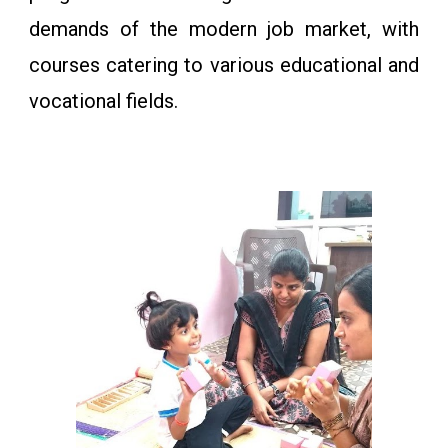
demands of the modern job market, with
courses catering to various educational and
vocational fields.