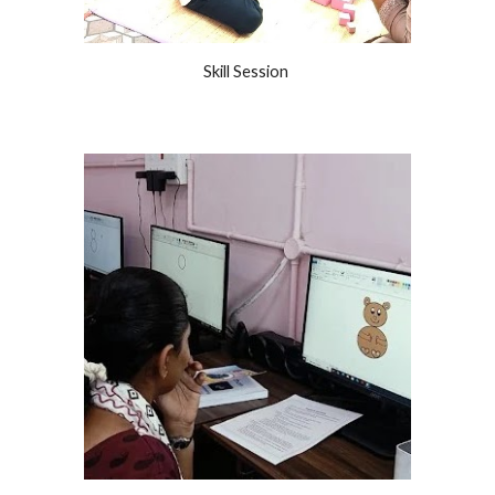
Skill Session