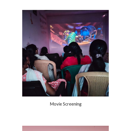
Movie Screening