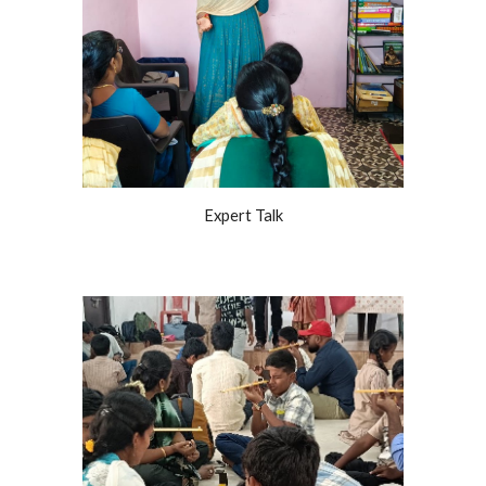
Expert Talk