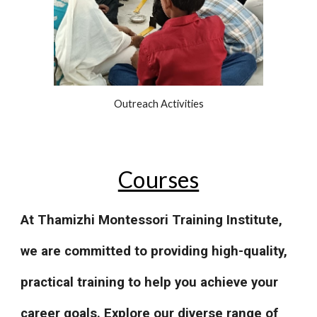
Outreach Activities
Courses
At Thamizhi Montessori Training Institute,
we are committed to providing high-quality,
practical training to help you achieve your
career goals. Explore our diverse range of