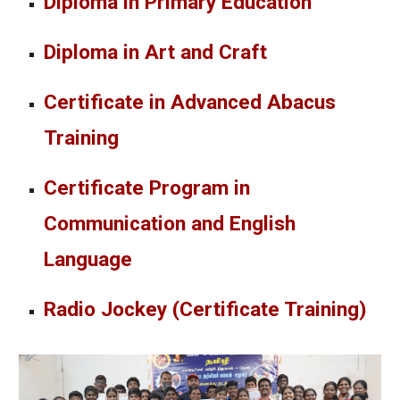
Diploma in Primary Education
Diploma in Art and Craft
Certificate in Advanced Abacus
Training
Certificate Program in
Communication and English
Language
Radio Jockey (Certificate Training)