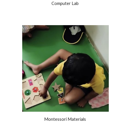
Computer Lab
Montessori Materials