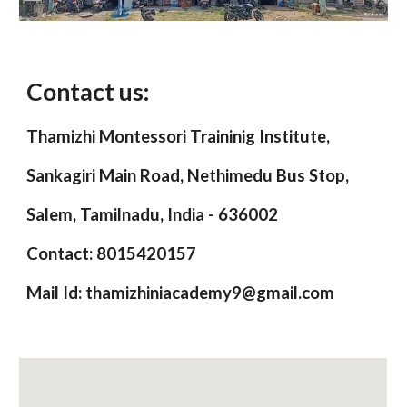
Contact us:
Thamizhi Montessori Traininig Institute,
Sankagiri Main Road, Nethimedu Bus Stop,
Salem, Tamilnadu, India - 636002
Contact: 8015420157
Mail Id: thamizhiniacademy9@gmail.com