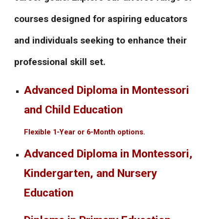
courses designed for aspiring educators
and individuals seeking to enhance their
professional skill set.
Advanced Diploma in Montessori
and Child Education
Flexible 1-Year or 6-Month options.
Advanced Diploma in Montessori,
Kindergarten, and Nursery
Education