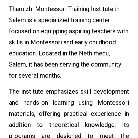
Thamizhi Montessori Training Institute in
Salem is a specialized training center
focused on equipping aspiring teachers with
skills in Montessori and early childhood
education. Located in the Nethimedu,
Salem, it has been serving the community
for several months.
The institute emphasizes skill development
and hands-on learning using Montessori
materials, offering practical experience in
addition to theoretical knowledge. Its
programs are designed to meet the