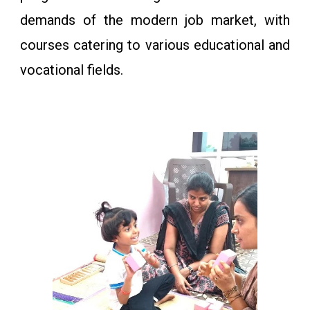
demands of the modern job market, with
courses catering to various educational and
vocational fields.