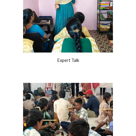
Expert Talk