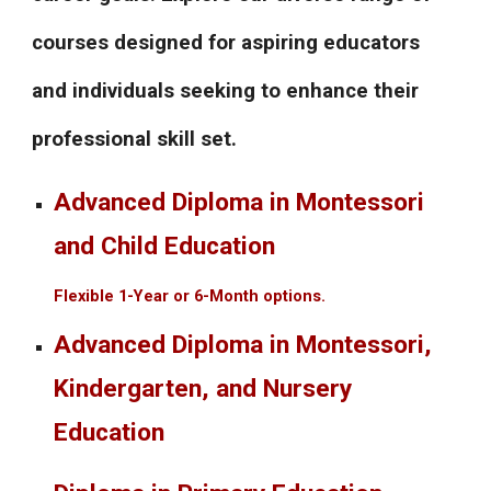
courses designed for aspiring educators
and individuals seeking to enhance their
professional skill set.
Advanced Diploma in Montessori
and Child Education
Flexible 1-Year or 6-Month options.
Advanced Diploma in Montessori,
Kindergarten, and Nursery
Education