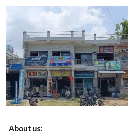
About us: