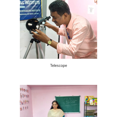
Telescope