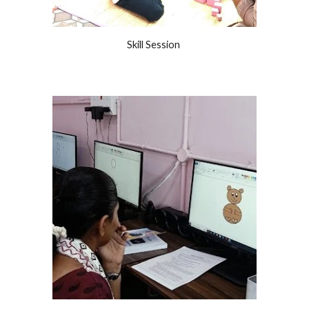
Skill Session