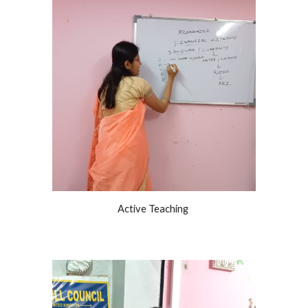
Active Teaching