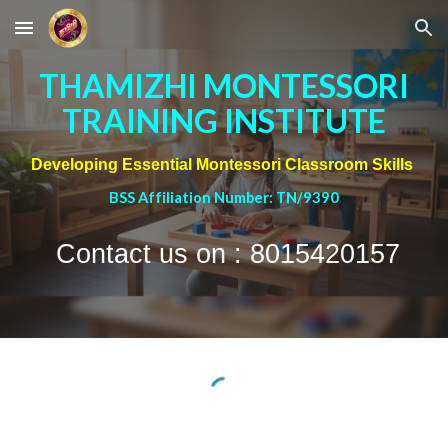
Skip to main content
Skip to navigation
THAMIZHI MONTESSORI
TRAINING INSTITUTE
Developing Essential Montessori Classroom Skills
BSS Affiliation Number: TN/9390
Contact us on : 8015420157