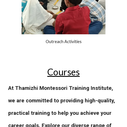
Outreach Activities
Courses
At Thamizhi Montessori Training Institute,
we are committed to providing high-quality,
practical training to help you achieve your
career goals. Explore our diverse range of