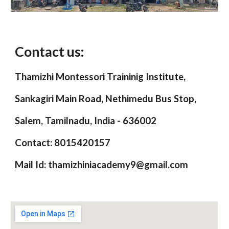
Contact us:
Thamizhi Montessori Traininig Institute,
Sankagiri Main Road, Nethimedu Bus Stop,
Salem, Tamilnadu, India - 636002
Contact: 8015420157
Mail Id: thamizhiniacademy9@gmail.com