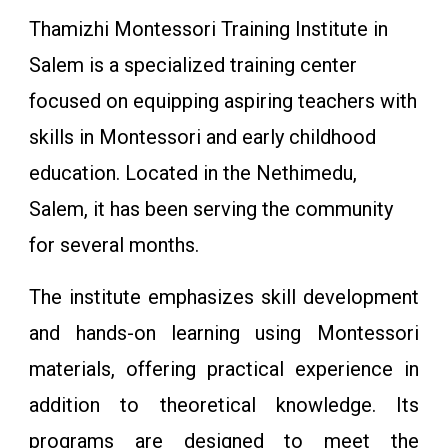
Thamizhi Montessori Training Institute in
Salem is a specialized training center
focused on equipping aspiring teachers with
skills in Montessori and early childhood
education. Located in the Nethimedu,
Salem, it has been serving the community
for several months.
The institute emphasizes skill development
and hands-on learning using Montessori
materials, offering practical experience in
addition to theoretical knowledge. Its
programs are designed to meet the