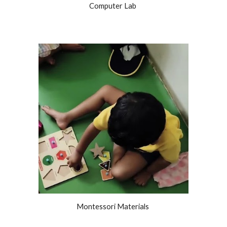
Computer Lab
Montessori Materials