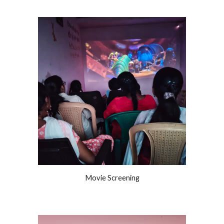
Movie Screening