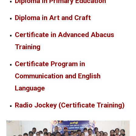
Diploma in Primary Education
Diploma in Art and Craft
Certificate in Advanced Abacus
Training
Certificate Program in
Communication and English
Language
Radio Jockey (Certificate Training)